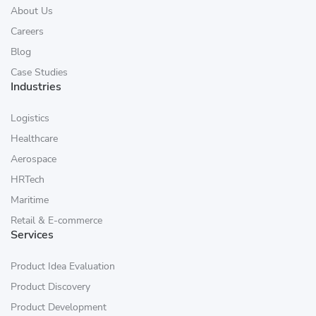
About Us
Careers
Blog
Case Studies
Industries
Logistics
Healthcare
Aerospace
HRTech
Maritime
Retail & E-commerce
Services
Product Idea Evaluation
Product Discovery
Product Development