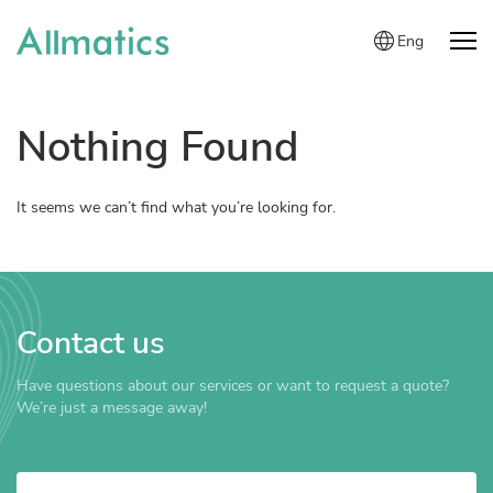
Eng
Nothing Found
It seems we can’t find what you’re looking for.
Contact us
Have questions about our services or want to request a quote?
We’re just a message away!