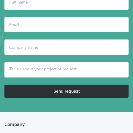
Send request
Company