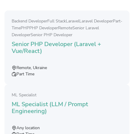
Backend Developer
Full Stack
Laravel
Laravel Developer
Part-
Time
PHP
PHP Developer
Remote
Senior Laravel
Developer
Senior PHP Developer
Senior PHP Developer (Laravel +
Vue/React)
Remote, Ukraine
Part Time
ML Specialist
ML Specialist (LLM / Prompt
Engineering)
Any location