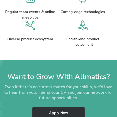
Regular team events & online
Cutting-edge technologies
meet-ups
Diverse product ecosystem
End-to-end product
involvement
Want to Grow With Allmatics?
Even if there’s no current match for your skills, we’d love
to hear from you. Send your CV and join our network for
future opportunities.
Apply Now