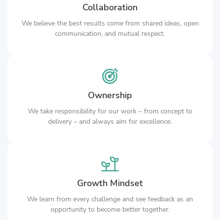
Collaboration
We believe the best results come from shared ideas, open
communication, and mutual respect.
Ownership
We take responsibility for our work – from concept to
delivery – and always aim for excellence.
Growth Mindset
We learn from every challenge and see feedback as an
opportunity to become better together.