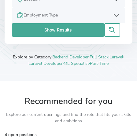
Employment Type
Show Results
Explore by Category:
Backend Developer
Full Stack
Laravel
Laravel Developer
ML Specialist
Part-Time
Recommended for you
Explore our current openings and find the role that fits your skills
and ambitions
4 open positions