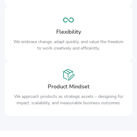
Flexibility
We embrace change, adapt quickly, and value the freedom
to work creatively and efficiently.
Product Mindset
We approach products as strategic assets – designing for
impact, scalability, and measurable business outcomes.