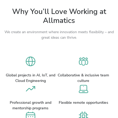
Why You’ll Love Working at
Allmatics
We create an environment where innovation meets flexibility – and
great ideas can thrive.
Global projects in AI, IoT, and
Collaborative & inclusive team
Cloud Engineering
culture
Professional growth and
Flexible remote opportunities
mentorship programs