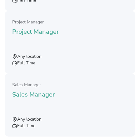
Part Time
Project Manager
Project Manager
Any location
Full Time
Sales Manager
Sales Manager
Any location
Full Time