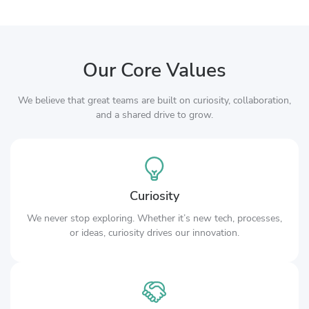
Our Core Values
We believe that great teams are built on curiosity, collaboration,
and a shared drive to grow.
Curiosity
We never stop exploring. Whether it’s new tech, processes,
or ideas, curiosity drives our innovation.