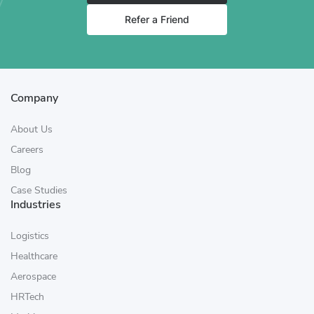
Refer a Friend
Company
About Us
Careers
Blog
Case Studies
Industries
Logistics
Healthcare
Aerospace
HRTech