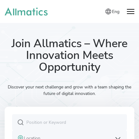
Eng
Join Allmatics – Where
Innovation Meets
Opportunity
Discover your next challenge and grow with a team shaping the
future of digital innovation.
Location