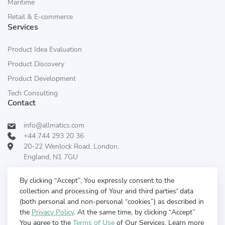
Maritime
Retail & E-commerce
Services
Product Idea Evaluation
Product Discovery
Product Development
Tech Consulting
Contact
info@allmatics.com
+44 744 293 20 36
20-22 Wenlock Road, London,
England, N1 7GU
Follow Us:
REVIEWED ON
By clicking “Accept”, You expressly consent to the
collection and processing of Your and third parties' data
(both personal and non-personal “cookies”) as described in
the
Privacy Policy
. At the same time, by clicking “Accept”
You agree to the
Terms of Use
of Our Services. Learn more