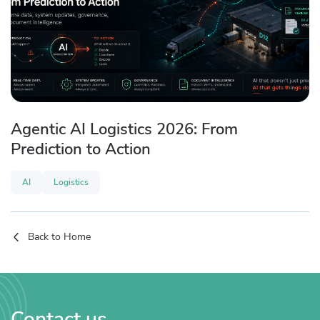
Agentic AI Logistics 2026: From
Prediction to Action
AI
Logistics
Back to Home
Contact us