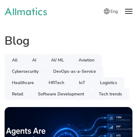
Eng
Blog
All
AI
AI/ ML
Aviation
Cybersecurity
DevOps-as-a-Service
Healthcare
HRTech
IoT
Logistics
Retail
Software Development
Tech trends