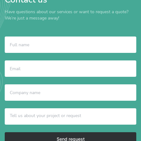
Have questions about our services or want to request a quote?
We’re just a message away!
Send request