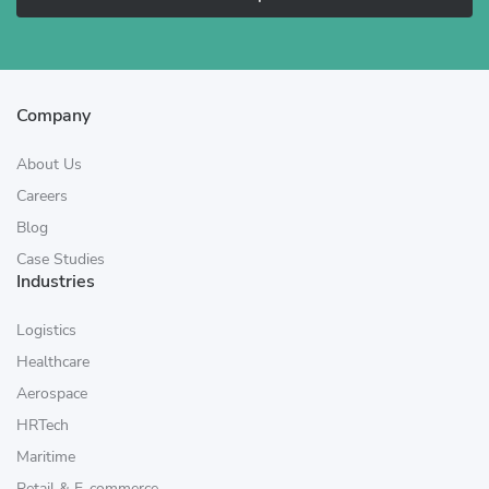
Company
About Us
Careers
Blog
Case Studies
Industries
Logistics
Healthcare
Aerospace
HRTech
Maritime
Retail & E-commerce