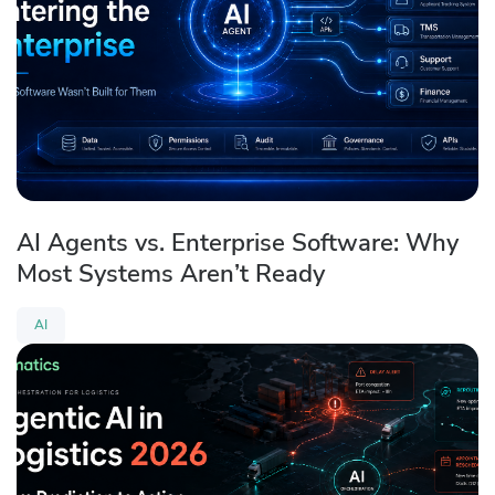
AI Agents vs. Enterprise Software: Why
Most Systems Aren’t Ready
AI