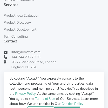
Services
Product Idea Evaluation
Product Discovery
Product Development
Tech Consulting
Contact
info@allmatics.com
+44 744 293 20 36
20-22 Wenlock Road, London,
England, N1 7GU
Follow Us:
REVIEWED ON
By clicking “Accept”, You expressly consent to the
collection and processing of Your and third parties' data
(both personal and non-personal “cookies”) as described in
the
Privacy Policy
. At the same time, by clicking “Accept”
You agree to the
Terms of Use
of Our Services. Learn more
about how We use cookies in Our
Cookies Policy
.