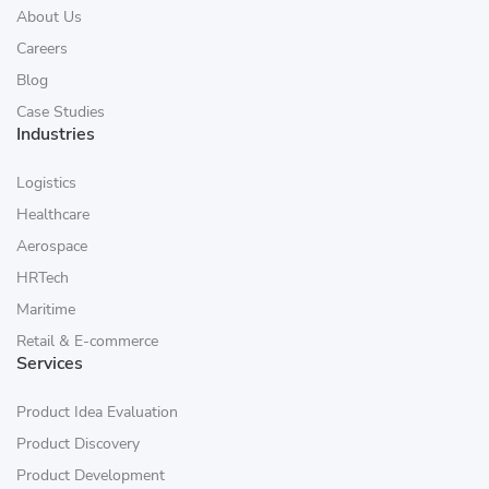
About Us
Careers
Blog
Case Studies
Industries
Logistics
Healthcare
Aerospace
HRTech
Maritime
Retail & E-commerce
Services
Product Idea Evaluation
Product Discovery
Product Development