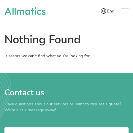
Eng
Nothing Found
It seems we can’t find what you’re looking for.
Contact us
Have questions about our services or want to request a quote?
We’re just a message away!