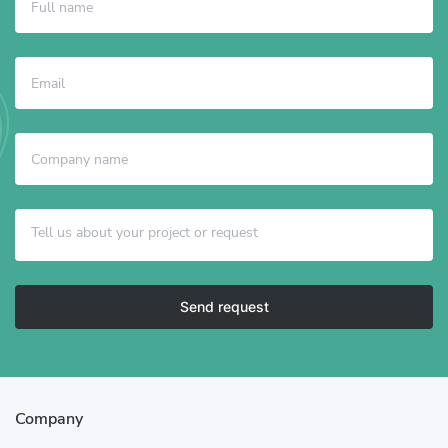
Send request
Company