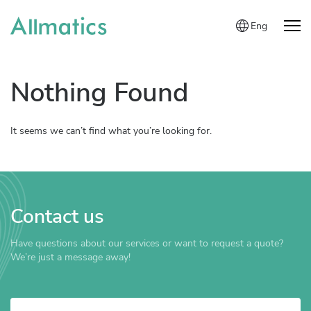
Eng
Nothing Found
It seems we can’t find what you’re looking for.
Contact us
Have questions about our services or want to request a quote?
We’re just a message away!