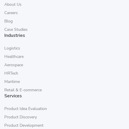
About Us
Careers
Blog
Case Studies
Industries
Logistics
Healthcare
Aerospace
HRTech
Maritime
Retail & E-commerce
Services
Product Idea Evaluation
Product Discovery
Product Development