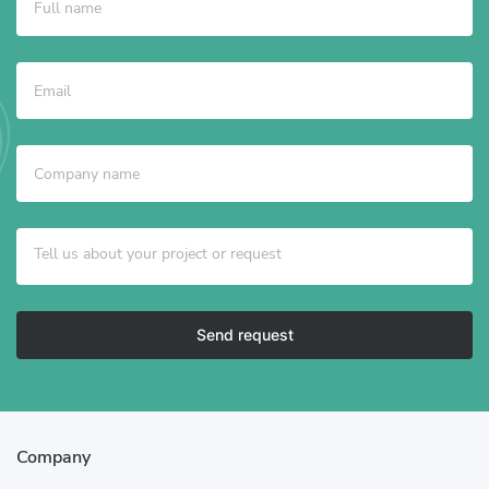
Send request
Company