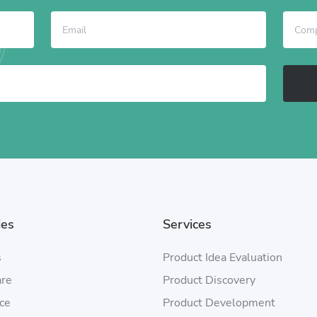
ies
Services
s
Product Idea Evaluation
are
Product Discovery
ce
Product Development