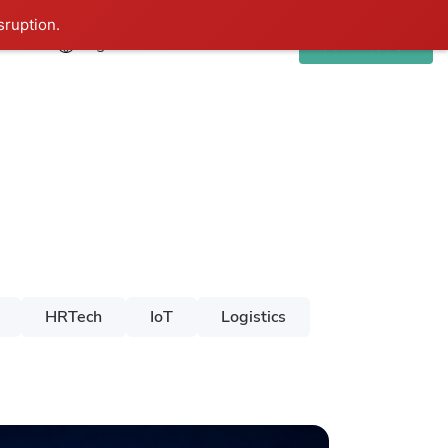
sruption.
Eng
Get in touch
HRTech
IoT
Logistics