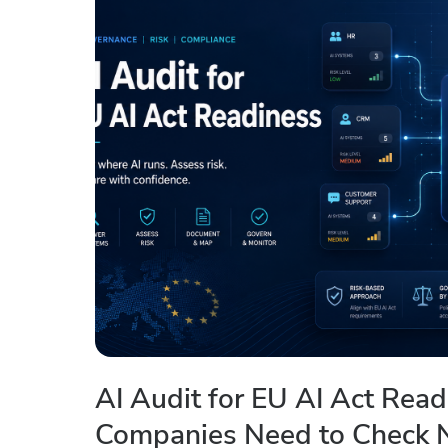
AI Audit for EU AI Act Rea
Companies Need to Check