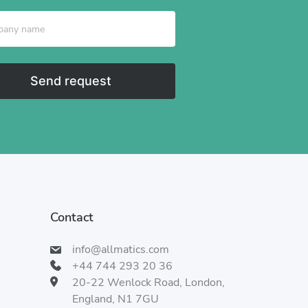
Send request
Contact
info@allmatics.com
+44 744 293 20 36
20-22 Wenlock Road, London,
England, N1 7GU