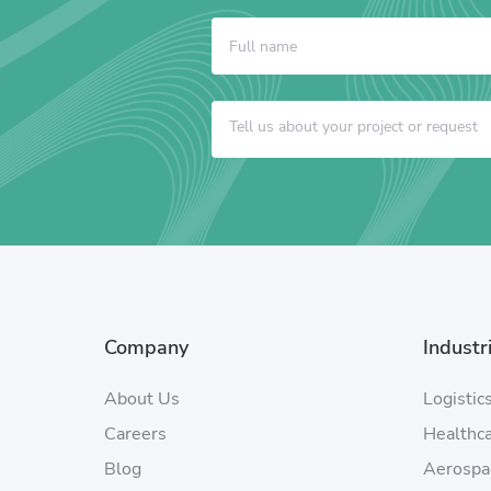
Company
Industr
About Us
Logistic
Careers
Healthc
Blog
Aerospa