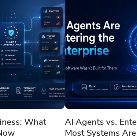
diness: What
AI Agents vs. Ent
 Now
Most Systems Are