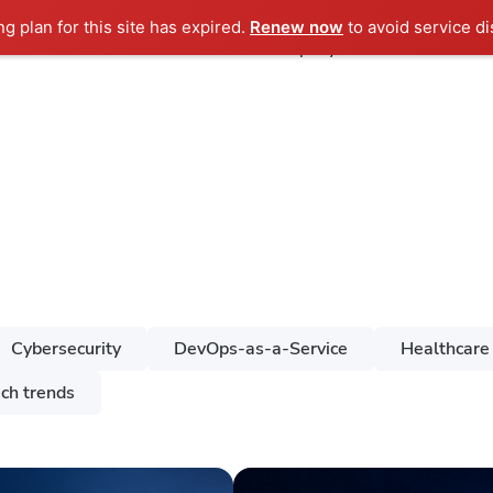
ng plan for this site has expired.
Renew now
to avoid service di
ndustries
Services
Case Studies
Company
Cybersecurity
DevOps-as-a-Service
Healthcare
ch trends