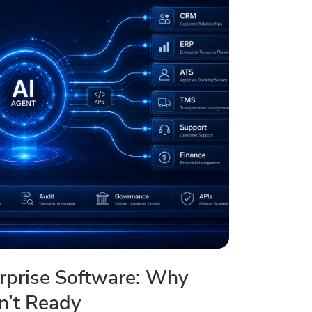
erprise Software: Why
n’t Ready