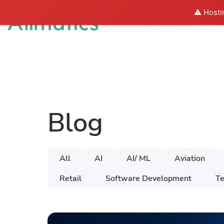
⚠️ Hosti
Solutions
I
Blog
All
AI
AI/ ML
Aviation
Retail
Software Development
Te