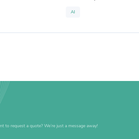
AI
nt to request a quote? We’re just a message away!