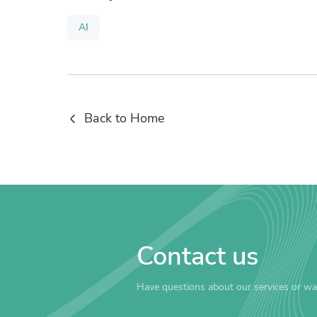
AI
Back to Home
Contact us
Have questions about our services or wa