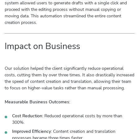
system allowed users to generate drafts with a single click and
proceed with the editing process without manual copying or
moving data. This automation streamlined the entire content
creation process.
Impact on Business
Our solution helped the client significantly reduce operational
costs, cutting them by over three times. It also drastically increased
the speed of content creation and translation, allowing their team
to focus on higher-value tasks rather than manual processing.
Measurable Business Outcomes:
Cost Reduction
: Reduced operational costs by more than
300%.
Improved Efficiency
: Content creation and translation
processes became three times faster.