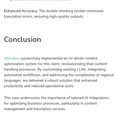
Enhanced Accuracy
: The double-checking system minimized
translation errors, ensuring high-quality outputs.
Conclusion
Allmatics
successfully implemented an AI-driven content
optimization system for this client, revolutionizing their content
handling processes. By customizing existing LLMs, integrating
automated workflows, and addressing the complexities of regional
languages, we delivered a robust solution that enhanced
productivity and reduced operational costs.
This case underscores the importance of tailored AI integrations
for optimizing business processes, particularly in content
management and translation services.