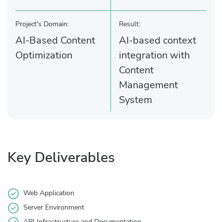
Project's Domain:
Result:
AI-Based Content
AI-based context
Optimization
integration with
Content
Management
System
Key Deliverables
Web Application
Server Environment
API Infrastructure and Documentation