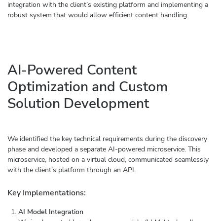
integration with the client’s existing platform and implementing a
robust system that would allow efficient content handling.
AI-Powered Content
Optimization and Custom
Solution Development
We identified the key technical requirements during the discovery
phase and developed a separate AI-powered microservice. This
microservice, hosted on a virtual cloud, communicated seamlessly
with the client’s platform through an API.
Key Implementations:
AI Model Integration