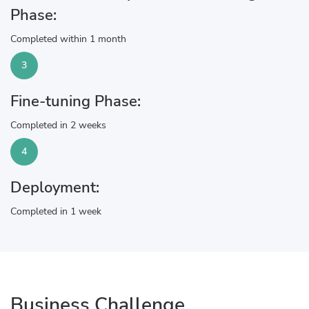
Phase:
Completed within 1 month
3
Fine-tuning Phase:
Completed in 2 weeks
4
Deployment:
Completed in 1 week
Business Challenge