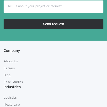
Send request
Company
About Us
Careers
Blog
Case Studies
Industries
Logistics
Healthcare