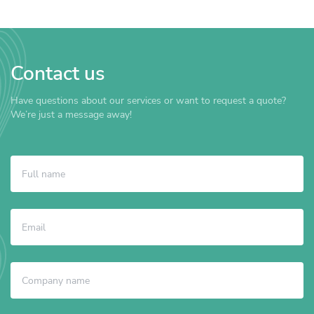
Contact us
Have questions about our services or want to request a quote?
We’re just a message away!