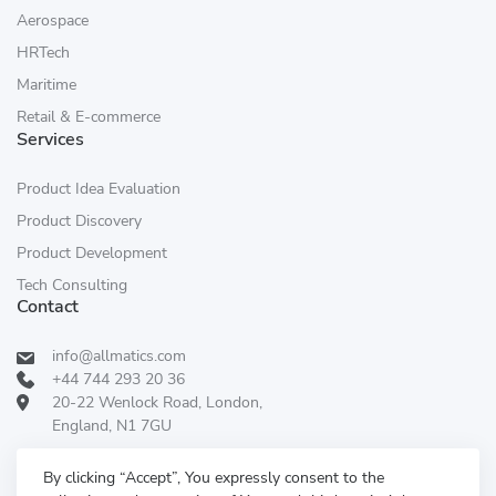
Aerospace
HRTech
Maritime
Retail & E-commerce
Services
Product Idea Evaluation
Product Discovery
Product Development
Tech Consulting
Contact
info@allmatics.com
+44 744 293 20 36
20-22 Wenlock Road, London,
England, N1 7GU
Follow Us:
REVIEWED ON
By clicking “Accept”, You expressly consent to the