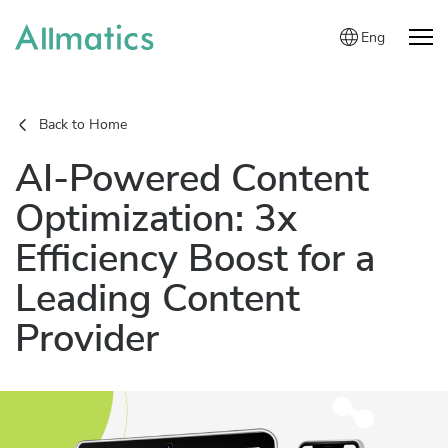
Eng
Back to Home
AI-Powered Content
Optimization: 3x
Efficiency Boost for a
Leading Content
Provider