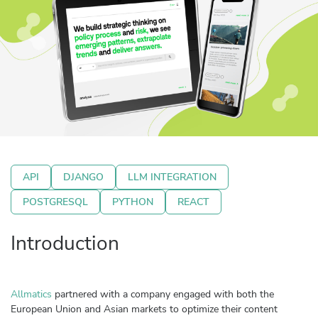
API
DJANGO
LLM INTEGRATION
POSTGRESQL
PYTHON
REACT
Introduction
Allmatics
partnered with a company engaged with both the
European Union and Asian markets to optimize their content