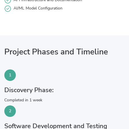
AI/ML Model Configuration
Project Phases and Timeline
1
Discovery Phase:
Completed in 1 week
2
Software Development and Testing