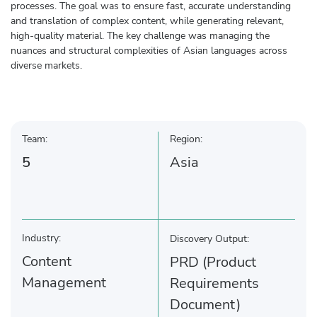
processes. The goal was to ensure fast, accurate understanding
and translation of complex content, while generating relevant,
high-quality material. The key challenge was managing the
nuances and structural complexities of Asian languages across
diverse markets.
Team:
Region:
5
Asia
Industry:
Discovery Output:
Content
PRD (Product
Management
Requirements
Document)