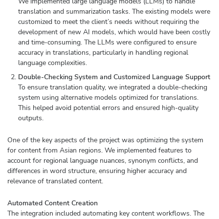
We implemented large language models (LLMs) to handle
translation and summarization tasks. The existing models were
customized to meet the client’s needs without requiring the
development of new AI models, which would have been costly
and time-consuming. The LLMs were configured to ensure
accuracy in translations, particularly in handling regional
language complexities.
Double-Checking System and Customized Language Support
To ensure translation quality, we integrated a double-checking
system using alternative models optimized for translations.
This helped avoid potential errors and ensured high-quality
outputs.
One of the key aspects of the project was optimizing the system
for content from Asian regions. We implemented features to
account for regional language nuances, synonym conflicts, and
differences in word structure, ensuring higher accuracy and
relevance of translated content.
Automated Content Creation
The integration included automating key content workflows. The