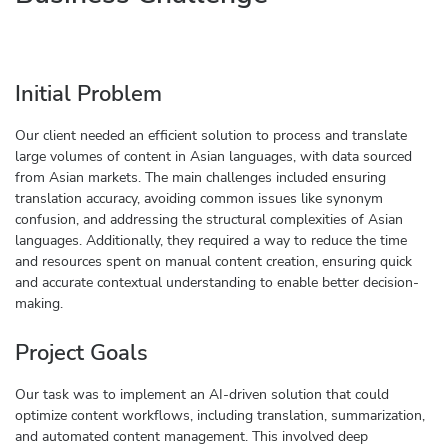
Initial Problem
Our client needed an efficient solution to process and translate
large volumes of content in Asian languages, with data sourced
from Asian markets. The main challenges included ensuring
translation accuracy, avoiding common issues like synonym
confusion, and addressing the structural complexities of Asian
languages. Additionally, they required a way to reduce the time
and resources spent on manual content creation, ensuring quick
and accurate contextual understanding to enable better decision-
making.
Project Goals
Our task was to implement an AI-driven solution that could
optimize content workflows, including translation, summarization,
and automated content management. This involved deep